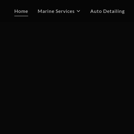
Home
Marine Services
Auto Detailing