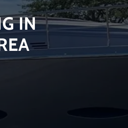
G IN
AREA