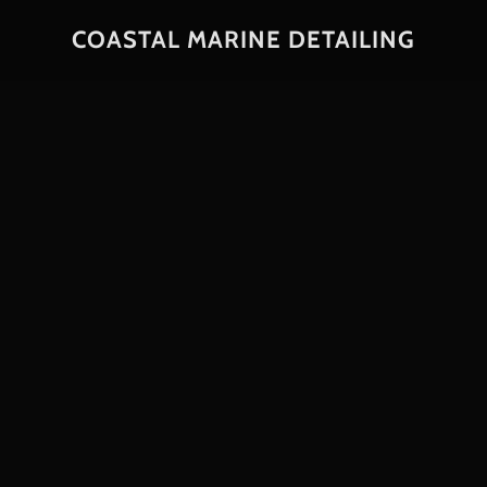
COASTAL MARINE DETAILING