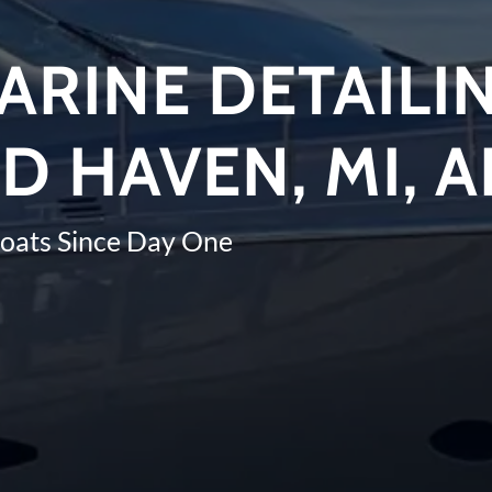
ARINE DETAILIN
D HAVEN, MI, 
Boats Since Day One