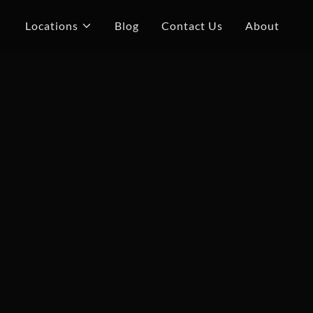
Locations
Blog
Contact Us
About