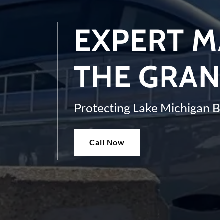
EXPERT M
THE GRAN
Protecting Lake Michigan 
Call Now