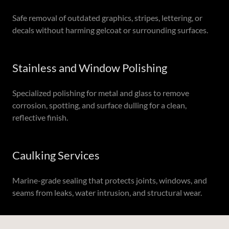
Safe removal of outdated graphics, stripes, lettering, or
decals without harming gelcoat or surrounding surfaces.
Stainless and Window Polishing
Specialized polishing for metal and glass to remove
corrosion, spotting, and surface dulling for a clean,
reflective finish.
Caulking Services
Marine-grade sealing that protects joints, windows, and
seams from leaks, water intrusion, and structural wear.