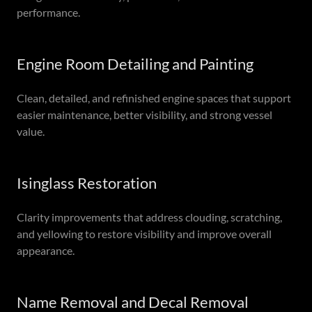
performance.
Engine Room Detailing and Painting
Clean, detailed, and refinished engine spaces that support
easier maintenance, better visibility, and strong vessel
value.
Isinglass Restoration
Clarity improvements that address clouding, scratching,
and yellowing to restore visibility and improve overall
appearance.
Name Removal and Decal Removal