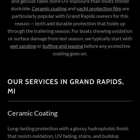
and gelcoat takes more UV exposure than boats stored
dockside.
Ceramic coating
and
yacht protection film
are
particularly popular with Grand Rapids owners for this
reason — both add durable protection that holds up
through the trailering season. For boats showing oxidation
or surface damage from last season, we typically start with
wet sanding
or
buffing and waxing
before any protective
coating goes on.
OUR SERVICES IN GRAND RAPIDS,
MI
Ceramic Coating
Long-lasting protection with a glossy, hydrophobic finish
that resists oxidation, UV fading, stains, and buildup