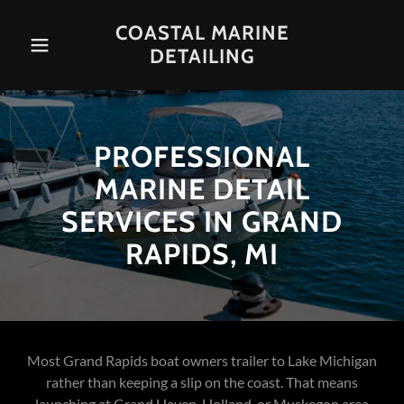
COASTAL MARINE
DETAILING
PROFESSIONAL
MARINE DETAIL
SERVICES IN GRAND
RAPIDS, MI
Most Grand Rapids boat owners trailer to Lake Michigan
rather than keeping a slip on the coast. That means
launching at Grand Haven, Holland, or Muskegon area