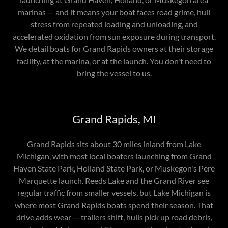
marinas — and it means your boat faces road grime, hull
stress from repeated loading and unloading, and
accelerated oxidation from sun exposure during transport.
We detail boats for Grand Rapids owners at their storage
facility, at the marina, or at the launch. You don't need to
bring the vessel to us.
Grand Rapids, MI
Grand Rapids sits about 30 miles inland from Lake
Michigan, with most local boaters launching from Grand
Haven State Park, Holland State Park, or Muskegon's Pere
Marquette launch. Reeds Lake and the Grand River see
regular traffic from smaller vessels, but Lake Michigan is
where most Grand Rapids boats spend their season. That
drive adds wear — trailers shift, hulls pick up road debris,