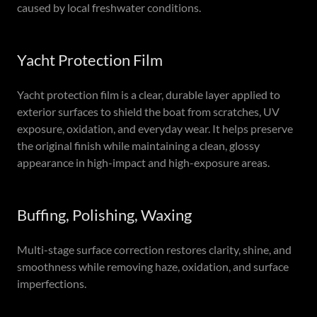
caused by local freshwater conditions.
Yacht Protection Film
Yacht protection film is a clear, durable layer applied to
exterior surfaces to shield the boat from scratches, UV
exposure, oxidation, and everyday wear. It helps preserve
the original finish while maintaining a clean, glossy
appearance in high-impact and high-exposure areas.
Buffing, Polishing, Waxing
Multi-stage surface correction restores clarity, shine, and
smoothness while removing haze, oxidation, and surface
imperfections.