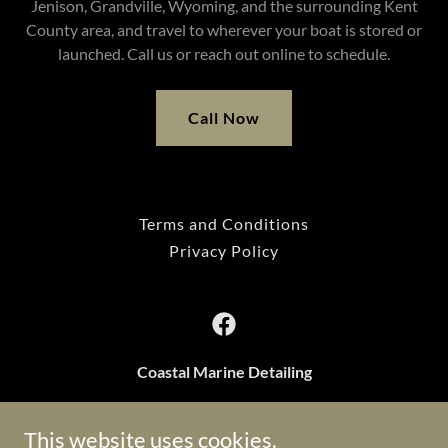
Jenison, Grandville, Wyoming, and the surrounding Kent
County area, and travel to wherever your boat is stored or
launched. Call us or reach out online to schedule.
Call Now
Terms and Conditions
Privacy Policy
Coastal Marine Detailing
Grand Haven, Michigan, United States
This website uses cookies.