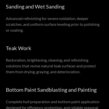
Sanding and Wet Sanding
Advanced refinishing for severe oxidation, deeper
scratches, and uniform surface leveling prior to polishing
or coating.
Teak Work
Restoration, brightening, cleaning, and refinishing
solutions that revive natural teak surfaces and protect
them from drying, graying, and deterioration.
Bottom Paint Sandblasting and Painting
Complete hull preparation and bottom paint application
designed for efficiency, protection, and reliable seasonal