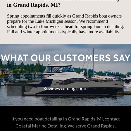
WHAT OUR CUSTOMERS SAY
Reviews coming soon!
If you need boat detailing in Grand Rapids, MI, contact
Coastal Marine Detailing. We serve Grand Rapids,