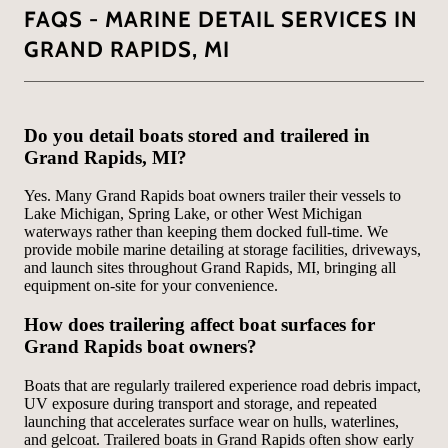
FAQS - MARINE DETAIL SERVICES IN
GRAND RAPIDS, MI