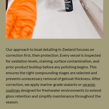
Our approach to boat detailing in Zeeland focuses on
correction first, then protection. Every vessel is inspected
for oxidation levels, staining, surface contamination, and
prior product buildup before any polishing begins. This
ensures the right compounding stages are selected and
prevents unnecessary removal of gelcoat thickness. After
correction, we apply marine-grade sealants or
ceramic
coatings
designed for freshwater environments to extend
gloss retention and simplify maintenance throughout the
season.