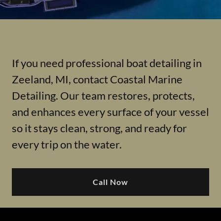
If you need professional boat detailing in
Zeeland, MI, contact Coastal Marine
Detailing. Our team restores, protects,
and enhances every surface of your vessel
so it stays clean, strong, and ready for
every trip on the water.
Call Now