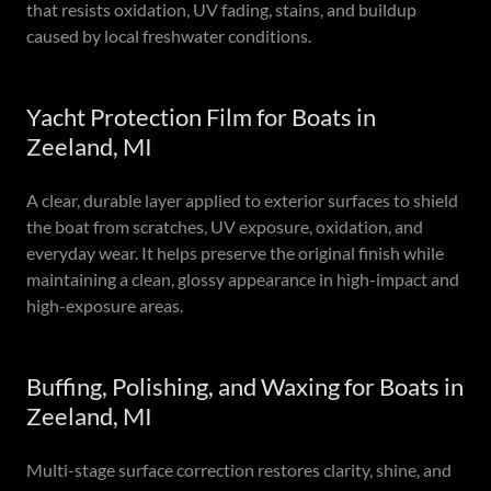
that resists oxidation, UV fading, stains, and buildup
caused by local freshwater conditions.
Yacht Protection Film for Boats in
Zeeland, MI
A clear, durable layer applied to exterior surfaces to shield
the boat from scratches, UV exposure, oxidation, and
everyday wear. It helps preserve the original finish while
maintaining a clean, glossy appearance in high-impact and
high-exposure areas.
Buffing, Polishing, and Waxing for Boats in
Zeeland, MI
Multi-stage surface correction restores clarity, shine, and