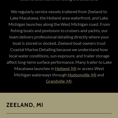
We regularly service vessels trailered from Zeeland to
Lake Macatawa, the Holland area waterfront, and Lake
Michigan launches along the West Michigan coast. From
fishing boats and pontoons to cruisers and yachts, our
team delivers professional detailing directly where your
boat is stored or docked. Zeeland boat owners trust
Coastal Marine Detailing because we understand how
local water conditions, sun exposure, and trailer storage
affect long-term surface performance. Many trailer to Lake
Macatawa launches in
Holland, MI
or access West
Michigan waterways through
Hudsonville, MI
and
Grandville, MI
.
ZEELAND, MI