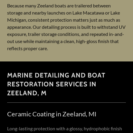
Because many Zeeland boats are trailered between
storage and nearby launches on Lake Macatawa or Lake
Michigan, consistent protection matters just as much as
appearance. Our detailing process is built to withstand UV
exposure, trailer storage conditions, and repeated in-and-
out use while maintaining a clean, high-gloss finish that
reflects proper care.
MARINE DETAILING AND BOAT
RESTORATION SERVICES IN
ZEELAND, M
Ceramic Coating in Zeeland, MI
Long-lasting protection with a glossy, hydrophobic finish