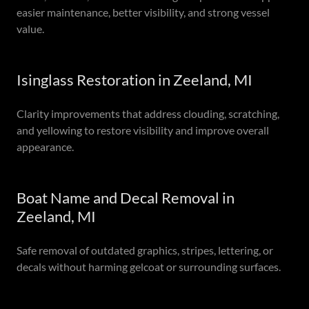
easier maintenance, better visibility, and strong vessel
value.
Isinglass Restoration in Zeeland, MI
Clarity improvements that address clouding, scratching,
and yellowing to restore visibility and improve overall
appearance.
Boat Name and Decal Removal in
Zeeland, MI
Safe removal of outdated graphics, stripes, lettering, or
decals without harming gelcoat or surrounding surfaces.