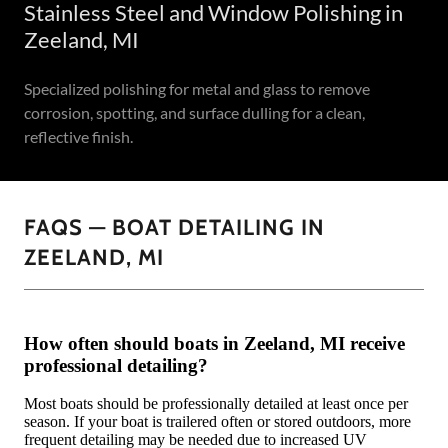
Stainless Steel and Window Polishing in
Zeeland, MI
Specialized polishing for metal and glass to remove
corrosion, spotting, and surface dulling for a clean,
reflective finish.
FAQS — BOAT DETAILING IN
ZEELAND, MI