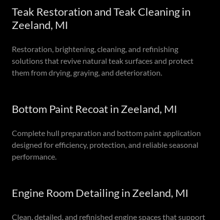
Teak Restoration and Teak Cleaning in
Zeeland, MI
Restoration, brightening, cleaning, and refinishing
solutions that revive natural teak surfaces and protect
them from drying, graying, and deterioration.
Bottom Paint Recoat in Zeeland, MI
Complete hull preparation and bottom paint application
designed for efficiency, protection, and reliable seasonal
performance.
Engine Room Detailing in Zeeland, MI
Clean, detailed, and refinished engine spaces that support