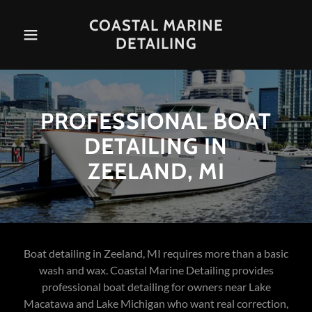
COASTAL MARINE
DETAILING
PROFESSIONAL BOAT
DETAILING IN
ZEELAND, MI
Boat detailing in Zeeland, MI requires more than a basic
wash and wax. Coastal Marine Detailing provides
professional boat detailing for owners near Lake
Macatawa and Lake Michigan who want real correction,