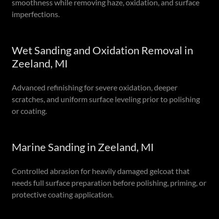
smoothness while removing haze, oxidation, and surface
imperfections.
Wet Sanding and Oxidation Removal in
Zeeland, MI
Advanced refinishing for severe oxidation, deeper
scratches, and uniform surface leveling prior to polishing
or coating.
Marine Sanding in Zeeland, MI
Controlled abrasion for heavily damaged gelcoat that
needs full surface preparation before polishing, priming, or
protective coating application.