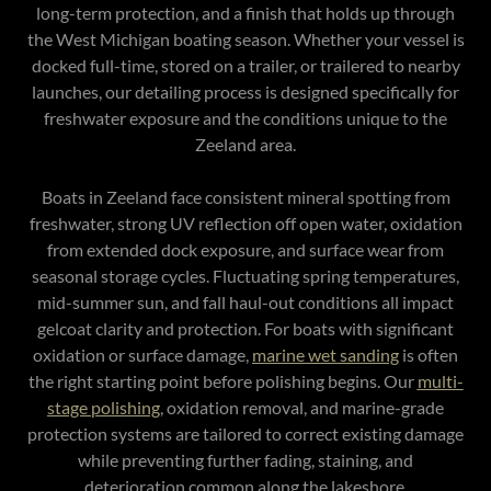
long-term protection, and a finish that holds up through
the West Michigan boating season. Whether your vessel is
docked full-time, stored on a trailer, or trailered to nearby
launches, our detailing process is designed specifically for
freshwater exposure and the conditions unique to the
Zeeland area.
Boats in Zeeland face consistent mineral spotting from
freshwater, strong UV reflection off open water, oxidation
from extended dock exposure, and surface wear from
seasonal storage cycles. Fluctuating spring temperatures,
mid-summer sun, and fall haul-out conditions all impact
gelcoat clarity and protection. For boats with significant
oxidation or surface damage,
marine wet sanding
is often
the right starting point before polishing begins. Our
multi-
stage polishing
, oxidation removal, and marine-grade
protection systems are tailored to correct existing damage
while preventing further fading, staining, and
deterioration common along the lakeshore.