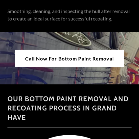
Smoothing, cleaning, and inspecting the hull after removal
to create an ideal surface for successful recoating.
Call Now For Bottom Paint Removal
OUR BOTTOM PAINT REMOVAL AND
RECOATING PROCESS IN GRAND
HAVE