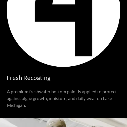
Fresh Recoating
A premium freshwater bottom paint is applied to protect
against algae growth, moisture, and daily wear on Lake
Michigan.