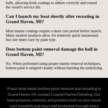
If your boat needs bottom paint removal and recoating in
Grand Haven, MI, contact Coastal Marine Detailing. Our
team prepares, restores, and protects hulls so your vessel
runs smoothly and stays well protected through every