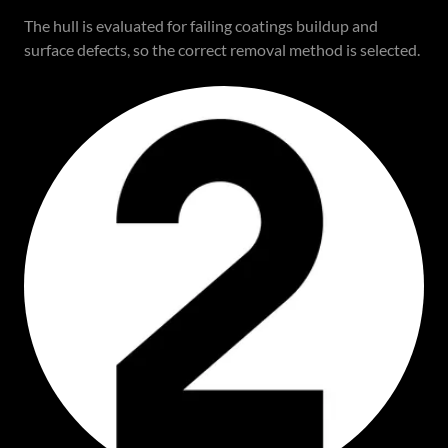
The hull is evaluated for failing coatings buildup and
surface defects, so the correct removal method is selected.