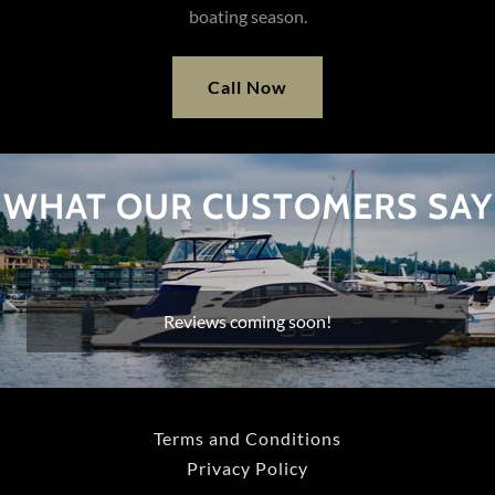
boating season.
Call Now
WHAT OUR CUSTOMERS SAY
Reviews coming soon!
Terms and Conditions
Privacy Policy