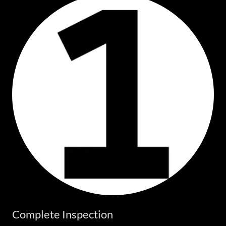
Complete Inspection