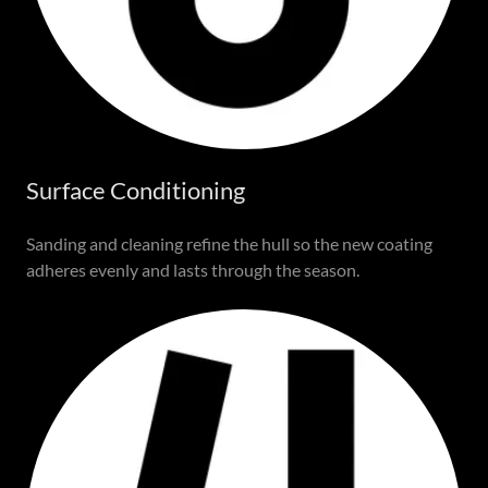
Surface Conditioning
Sanding and cleaning refine the hull so the new coating
adheres evenly and lasts through the season.