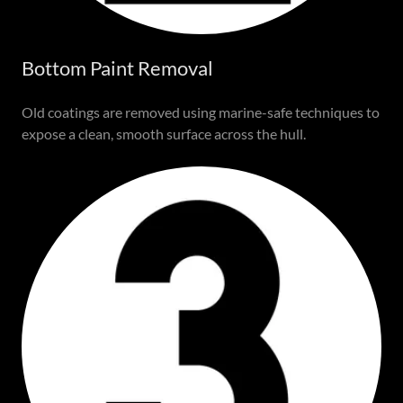
Bottom Paint Removal
Old coatings are removed using marine-safe techniques to
expose a clean, smooth surface across the hull.