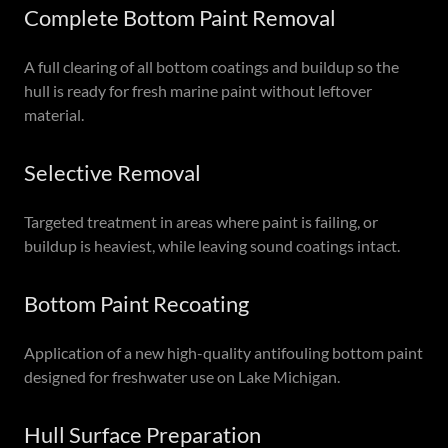
Complete Bottom Paint Removal
A full clearing of all bottom coatings and buildup so the
hull is ready for fresh marine paint without leftover
material.
Selective Removal
Targeted treatment in areas where paint is failing, or
buildup is heaviest, while leaving sound coatings intact.
Bottom Paint Recoating
Application of a new high-quality antifouling bottom paint
designed for freshwater use on Lake Michigan.
Hull Surface Preparation