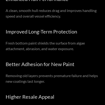
A clean, smooth hull reduces drag and improves handling
speed and overall vessel efficiency.
Improved Long-Term Protection
Fresh bottom paint shields the surface from algae
attachment, abrasion, and water exposure.
Better Adhesion for New Paint
Removing old layers prevents premature failure and helps
new coatings last longer.
Higher Resale Appeal