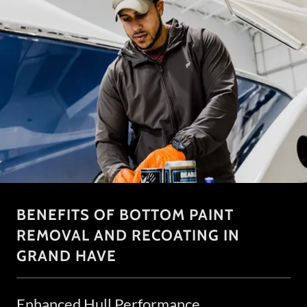
BENEFITS OF BOTTOM PAINT
REMOVAL AND RECOATING IN
GRAND HAVE
Enhanced Hull Performance