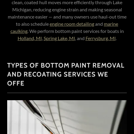
clean, coated hull moves more efficiently through Lake
Michigan, reducing engine strain and making seasonal
maintenance easier — and many owners use haul-out time
to also schedule
engine room detailing
and
marine
caulking
. We perform bottom paint services for boats in
Holland, MI
,
Spring Lake, MI
, and
Ferrysburg, MI
.
TYPES OF BOTTOM PAINT REMOVAL
AND RECOATING SERVICES WE
OFFE