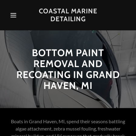
COASTAL MARINE
DETAILING
BOTTOM PAINT
REMOVAL AND
RECOATING IN GRAND
HAVEN, MI
Boats in Grand Haven, MI, spend their seasons battling
algae attachment, zebra mussel fouling, freshwater
mineral buildup, and UV exposure that gradually break