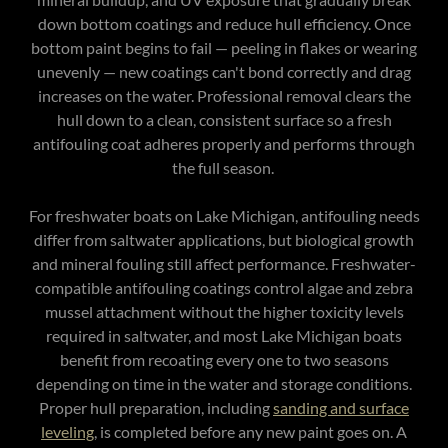
down bottom coatings and reduce hull efficiency. Once
bottom paint begins to fail — peeling in flakes or wearing
unevenly — new coatings can't bond correctly and drag
increases on the water. Professional removal clears the
hull down to a clean, consistent surface so a fresh
antifouling coat adheres properly and performs through
the full season.
For freshwater boats on Lake Michigan, antifouling needs
differ from saltwater applications, but biological growth
and mineral fouling still affect performance. Freshwater-
compatible antifouling coatings control algae and zebra
mussel attachment without the higher toxicity levels
required in saltwater, and most Lake Michigan boats
benefit from recoating every one to two seasons
depending on time in the water and storage conditions.
Proper hull preparation, including
sanding and surface
leveling
, is completed before any new paint goes on. A