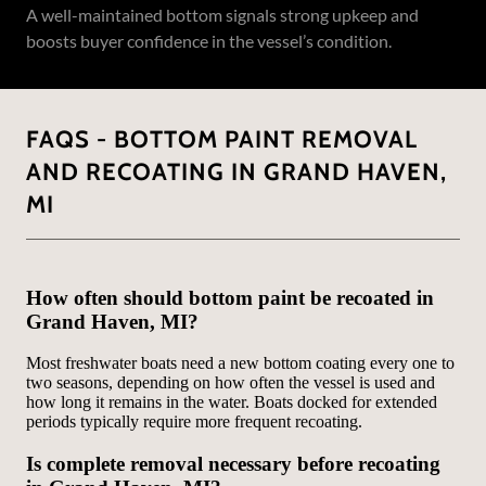
A well-maintained bottom signals strong upkeep and
boosts buyer confidence in the vessel’s condition.
FAQS - BOTTOM PAINT REMOVAL
AND RECOATING IN GRAND HAVEN,
MI